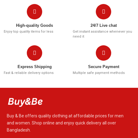
High-quality Goods
24/7 Live chat
Enjoy top quality items for less
Get instant assistance whenever you
need it
Express Shipping
Secure Payment
Fast & reliable delivery options
Multiple safe payment methods
Buy & Be offers quality clothing at affordable prices for men
and women. Shop online and enjoy quick delivery all over
Bangladesh.