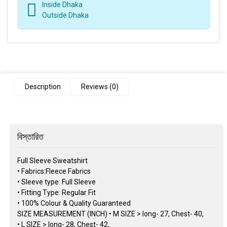
Inside Dhaka
Outside Dhaka
Description
Reviews (0)
বিস্তারিত
Full Sleeve Sweatshirt
• Fabrics:Fleece Fabrics
• Sleeve type: Full Sleeve
• Fitting Type: Regular Fit
• 100% Colour & Quality Guaranteed
SIZE MEASUREMENT (INCH) • M SIZE > long- 27, Chest- 40,
• L SIZE > long- 28, Chest- 42,