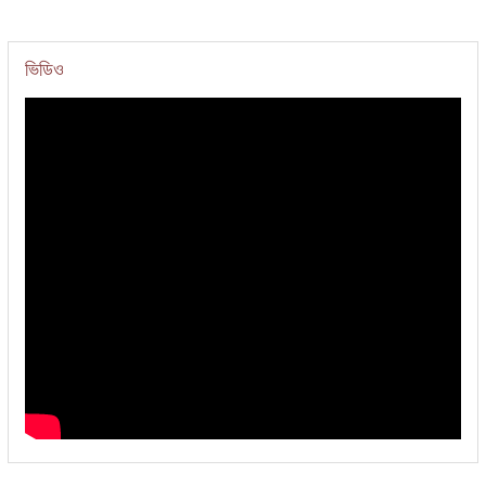
ভিডিও