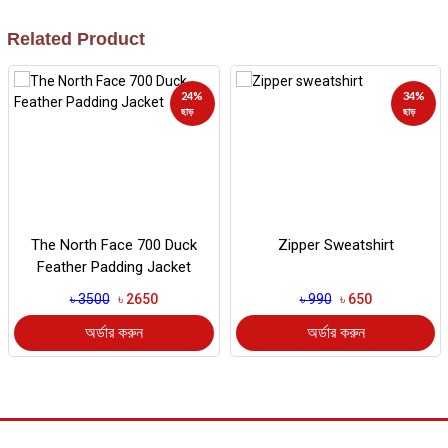
Related Product
24%
34%
ছাড়
ছাড়
The North Face 700 Duck
Zipper Sweatshirt
Feather Padding Jacket
৳ 3500
৳ 2650
৳ 990
৳ 650
অর্ডার করুন
অর্ডার করুন