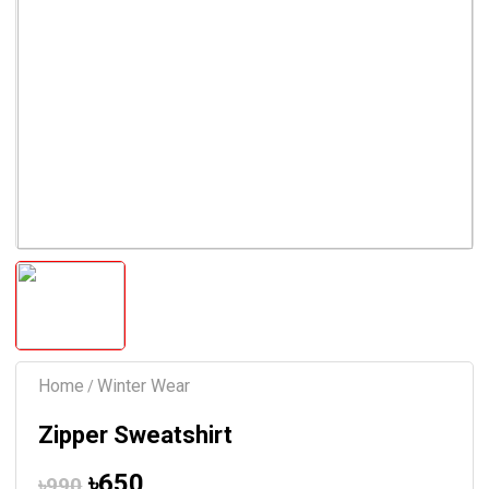
Home
Winter Wear
/
Zipper Sweatshirt
৳650
৳990