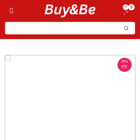
0
0
34%
ছাড়