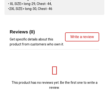
• XL SIZE> long-29, Chest- 44,
•2XL SIZE> long-30, Chest- 46
Reviews (0)
Write a review
Get specific details about this
product from customers who own it.
This product has no reviews yet. Be the first one to write a
review.