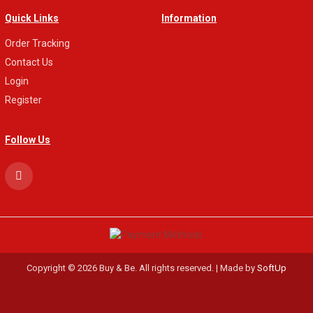
Quick Links
Information
Order Tracking
Contact Us
Login
Register
Follow Us
Copyright © 2026 Buy & Be. All rights reserved. | Made by
SoftUp