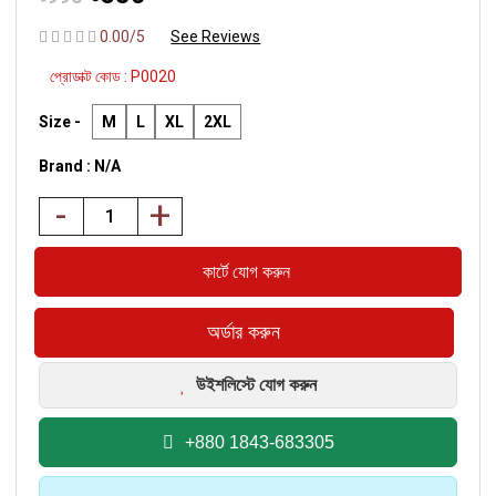
0.00/5
See Reviews
প্রোডাক্ট কোড :
P0020
Size -
M
L
XL
2XL
Brand : N/A
-
+
উইশলিস্টে যোগ করুন
+880 1843-683305