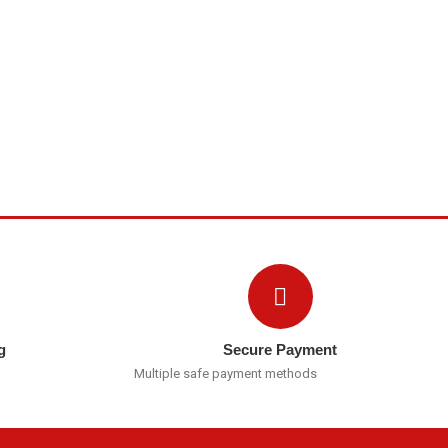
g
Secure Payment
Multiple safe payment methods