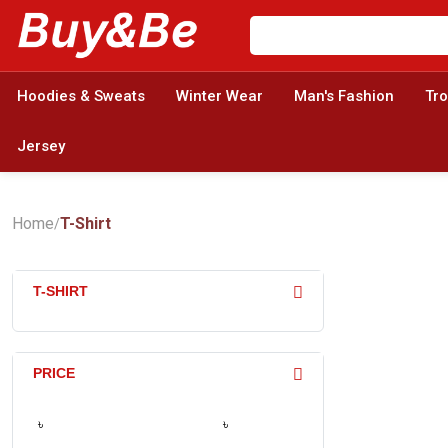
Hoodies & Sweats
Winter Wear
Man's Fashion
Tr
Jersey
Home
T-Shirt
/
T-SHIRT
PRICE
৳
৳