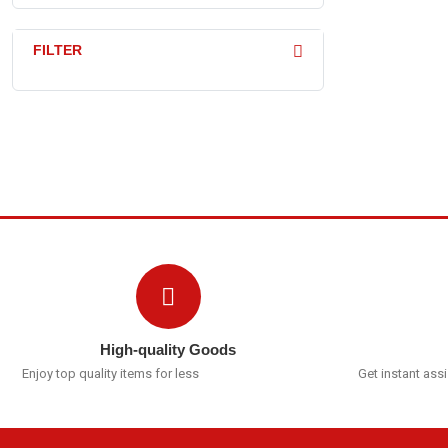
FILTER
High-quality Goods
Enjoy top quality items for less
Get instant ass