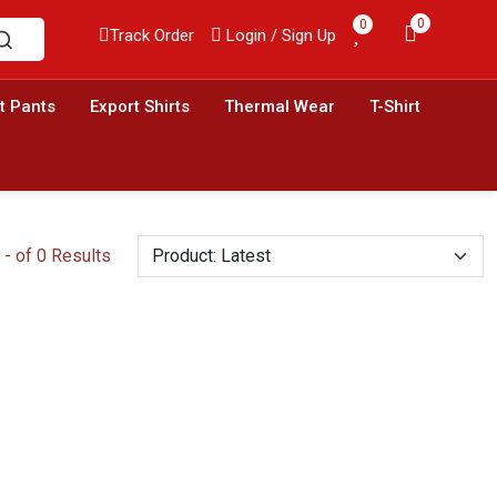
0
0
Track Order
Login / Sign Up
t Pants
Export Shirts
Thermal Wear
T-Shirt
- of 0 Results