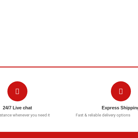
24/7 Live chat
Express Shippin
istance whenever you need it
Fast & reliable delivery options