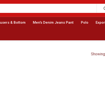
ousers & Bottom
Men's Denim Jeans Pant
Polo
Expor
Showing 